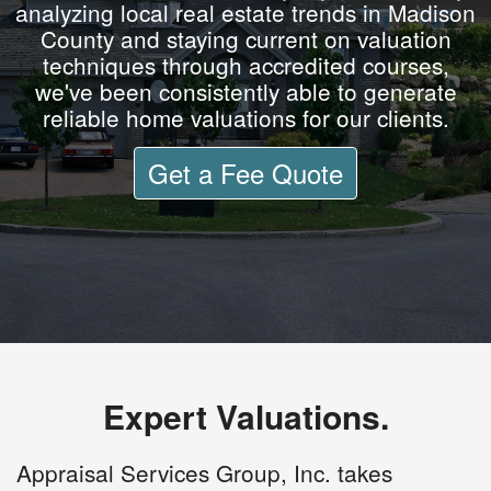
analyzing local real estate trends in Madison
County and staying current on valuation
techniques through accredited courses,
we've been consistently able to generate
reliable home valuations for our clients.
Get a Fee Quote
Expert Valuations.
Appraisal Services Group, Inc. takes