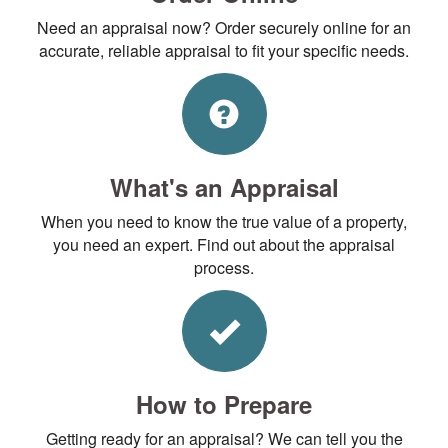
Need an appraisal now? Order securely online for an
accurate, reliable appraisal to fit your specific needs.
What's an Appraisal
When you need to know the true value of a property,
you need an expert. Find out about the appraisal
process.
How to Prepare
Getting ready for an appraisal? We can tell you the