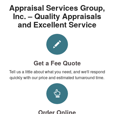
Appraisal Services Group,
Inc. – Quality Appraisals
and Excellent Service
Get a Fee Quote
Tell us a little about what you need, and we'll respond
quickly with our price and estimated turnaround time.
Order Online