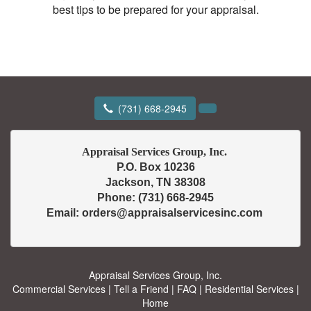
best tips to be prepared for your appraisal.
(731) 668-2945
P.O. Box 10236

Jackson, TN 38308

Phone: (731) 668-2945

Appraisal Services Group, Inc.
Commercial Services
|
Tell a Friend
|
FAQ
|
Residential Services
|
Home