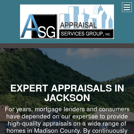
EXPERT APPRAISALS IN
JACKSON
For years, mortgage lenders and consumers
have depended on our expertise to provide
high-quality appraisals on a wide range of
homes in Madison County. By continuously