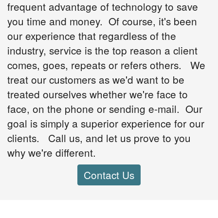
frequent advantage of technology to save
you time and money. Of course, it's been
our experience that regardless of the
industry, service is the top reason a client
comes, goes, repeats or refers others. We
treat our customers as we'd want to be
treated ourselves whether we're face to
face, on the phone or sending e-mail. Our
goal is simply a superior experience for our
clients. Call us, and let us prove to you
why we're different.
Contact Us